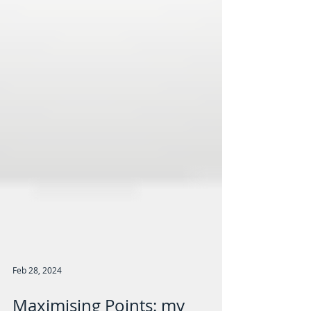
Feb 28, 2024