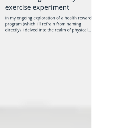
Maximising Points: my
exercise experiment
In my ongoing exploration of a health rewards
program (which I'll refrain from naming
directly), I delved into the realm of physical...