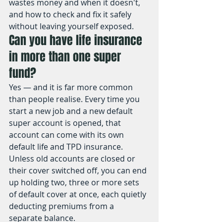
wastes money and when it doesn't, 
and how to check and fix it safely 
without leaving yourself exposed.
Can you have life insurance 
in more than one super 
fund?
Yes — and it is far more common 
than people realise. Every time you 
start a new job and a new default 
super account is opened, that 
account can come with its own 
default life and TPD insurance. 
Unless old accounts are closed or 
their cover switched off, you can end 
up holding two, three or more sets 
of default cover at once, each quietly 
deducting premiums from a 
separate balance.