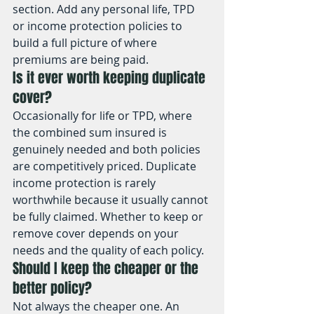
section. Add any personal life, TPD 
or income protection policies to 
build a full picture of where 
premiums are being paid.
Is it ever worth keeping duplicate 
cover?
Occasionally for life or TPD, where 
the combined sum insured is 
genuinely needed and both policies 
are competitively priced. Duplicate 
income protection is rarely 
worthwhile because it usually cannot 
be fully claimed. Whether to keep or 
remove cover depends on your 
needs and the quality of each policy.
Should I keep the cheaper or the 
better policy?
Not always the cheaper one. An 