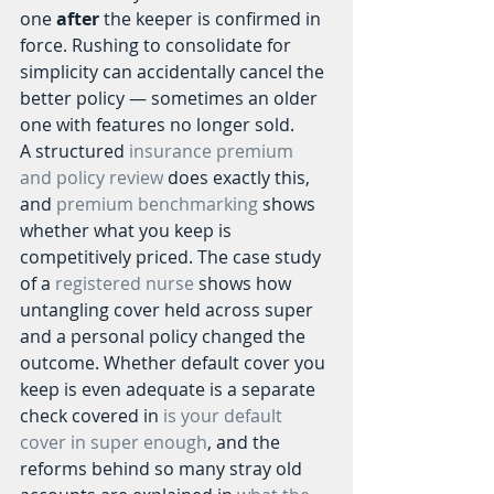
one 
after
 the keeper is confirmed in 
force. Rushing to consolidate for 
simplicity can accidentally cancel the 
better policy — sometimes an older 
one with features no longer sold.
A structured 
insurance premium 
and policy review
 does exactly this, 
and 
premium benchmarking
 shows 
whether what you keep is 
competitively priced. The case study 
of a 
registered nurse
 shows how 
untangling cover held across super 
and a personal policy changed the 
outcome. Whether default cover you 
keep is even adequate is a separate 
check covered in 
is your default 
cover in super enough
, and the 
reforms behind so many stray old 