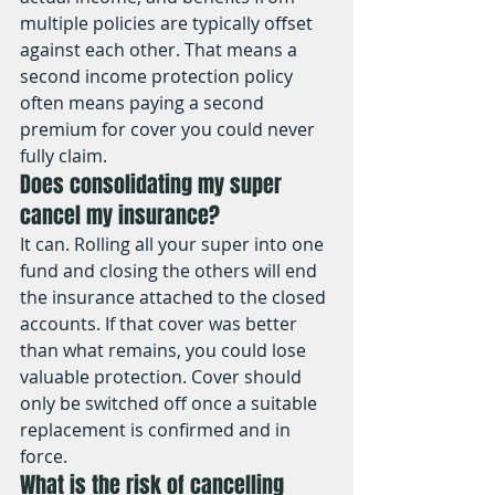
multiple policies are typically offset 
against each other. That means a 
second income protection policy 
often means paying a second 
premium for cover you could never 
fully claim.
Does consolidating my super 
cancel my insurance?
It can. Rolling all your super into one 
fund and closing the others will end 
the insurance attached to the closed 
accounts. If that cover was better 
than what remains, you could lose 
valuable protection. Cover should 
only be switched off once a suitable 
replacement is confirmed and in 
force.
What is the risk of cancelling 