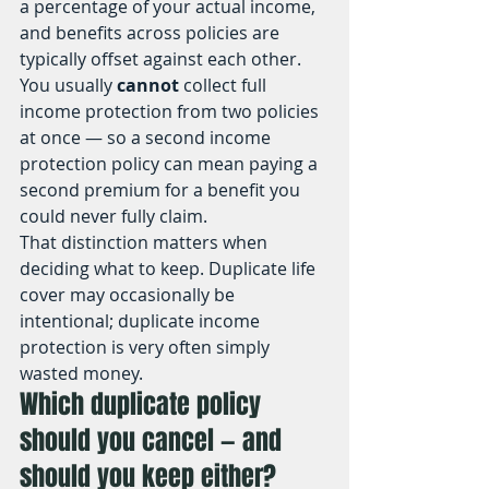
a percentage of your actual income, 
and benefits across policies are 
typically offset against each other. 
You usually 
cannot
 collect full 
income protection from two policies 
at once — so a second income 
protection policy can mean paying a 
second premium for a benefit you 
could never fully claim.
That distinction matters when 
deciding what to keep. Duplicate life 
cover may occasionally be 
intentional; duplicate income 
protection is very often simply 
wasted money.
Which duplicate policy 
should you cancel — and 
should you keep either?