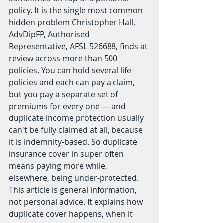
policy. It is the single most common 
hidden problem Christopher Hall, 
AdvDipFP, Authorised 
Representative, AFSL 526688, finds at 
review across more than 500 
policies. You can hold several life 
policies and each can pay a claim, 
but you pay a separate set of 
premiums for every one — and 
duplicate income protection usually 
can't be fully claimed at all, because 
it is indemnity-based. So duplicate 
insurance cover in super often 
means paying more while, 
elsewhere, being under-protected.
This article is general information, 
not personal advice. It explains how 
duplicate cover happens, when it 