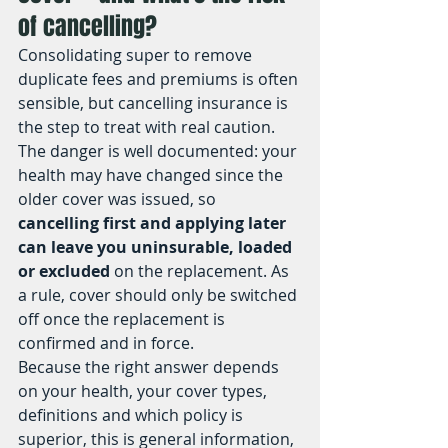
of cancelling?
Consolidating super to remove 
duplicate fees and premiums is often 
sensible, but cancelling insurance is 
the step to treat with real caution. 
The danger is well documented: your 
health may have changed since the 
older cover was issued, so 
cancelling first and applying later 
can leave you uninsurable, loaded 
or excluded
 on the replacement. As 
a rule, cover should only be switched 
off once the replacement is 
confirmed and in force.
Because the right answer depends 
on your health, your cover types, 
definitions and which policy is 
superior, this is general information, 