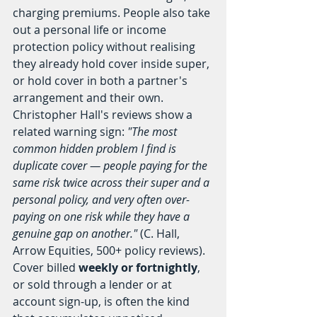
charging premiums. People also take 
out a personal life or income 
protection policy without realising 
they already hold cover inside super, 
or hold cover in both a partner's 
arrangement and their own.
Christopher Hall's reviews show a 
related warning sign: 
"The most 
common hidden problem I find is 
duplicate cover — people paying for the 
same risk twice across their super and a 
personal policy, and very often over-
paying on one risk while they have a 
genuine gap on another."
 (C. Hall, 
Arrow Equities, 500+ policy reviews). 
Cover billed 
weekly or fortnightly
, 
or sold through a lender or at 
account sign-up, is often the kind 