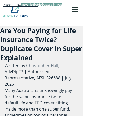
Phone: 0423 720 152
Arrow Equities, founded by Christopher Hall,
Get a Quote
Principal Adviser, specialises in personal life
insurance advice, reviews and comparisons.
Are You Paying for Life
Insurance Twice?
Duplicate Cover in Super
Explained
Written by 
Christopher Hall
, 
AdvDipFP | Authorised 
Representative, AFSL 526688 | July 
2026
Many Australians unknowingly pay 
for the same insurance twice — 
default life and TPD cover sitting 
inside more than one super fund, 
sometimes on top of a personal 