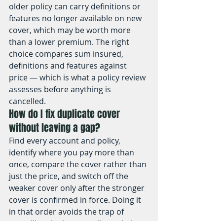
older policy can carry definitions or 
features no longer available on new 
cover, which may be worth more 
than a lower premium. The right 
choice compares sum insured, 
definitions and features against 
price — which is what a policy review 
assesses before anything is 
cancelled.
How do I fix duplicate cover 
without leaving a gap?
Find every account and policy, 
identify where you pay more than 
once, compare the cover rather than 
just the price, and switch off the 
weaker cover only after the stronger 
cover is confirmed in force. Doing it 
in that order avoids the trap of 