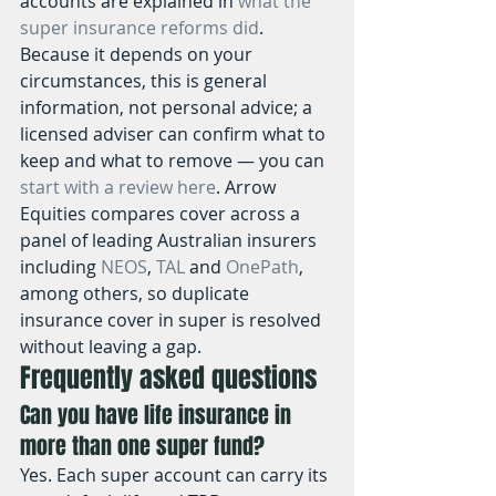
accounts are explained in 
what the 
super insurance reforms did
. 
Because it depends on your 
circumstances, this is general 
information, not personal advice; a 
licensed adviser can confirm what to 
keep and what to remove — you can 
start with a review here
. Arrow 
Equities compares cover across a 
panel of leading Australian insurers 
including 
NEOS
, 
TAL
 and 
OnePath
, 
among others, so duplicate 
insurance cover in super is resolved 
without leaving a gap.
Frequently asked questions
Can you have life insurance in 
more than one super fund?
Yes. Each super account can carry its 