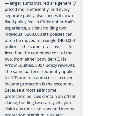
— larger sums insured are generally 
priced more efficiently, and every 
separate policy also carries its own 
fixed policy fee. In Christopher Hall's 
experience, a client holding two 
individual $200,000 life policies can 
often be moved to a single $400,000 
policy — the same total cover — for 
less
 than the combined cost of the 
two, from either provider (C. Hall, 
Arrow Equities, 500+ policy reviews). 
The same pattern frequently applies 
to TPD and to trauma (crisis) cover.
Income protection is the exception. 
Because almost all income 
protection policies contain an offset 
clause, holding two rarely lets you 
claim any more, so a second income 
protection premium is usually 