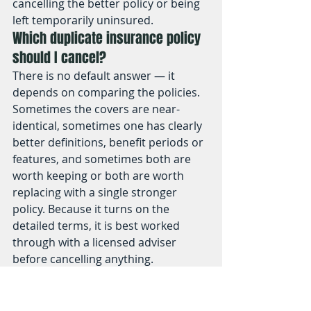
cancelling the better policy or being 
left temporarily uninsured.
Which duplicate insurance policy 
should I cancel?
There is no default answer — it 
depends on comparing the policies. 
Sometimes the covers are near-
identical, sometimes one has clearly 
better definitions, benefit periods or 
features, and sometimes both are 
worth keeping or both are worth 
replacing with a single stronger 
policy. Because it turns on the 
detailed terms, it is best worked 
through with a licensed adviser 
before cancelling anything.
Is it cheaper to combine two life 
insurance policies into one?