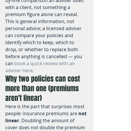
by-line comparison an adviser does 
with a client, not something a 
premium figure alone can reveal. 
This is general information, not 
personal advice; a licensed adviser 
can compare your policies and 
identify which to keep, which to 
drop, or whether to replace both 
before anything is cancelled — you 
can 
book a quick review with an 
adviser here
.
Why two policies can cost 
more than one (premiums 
aren't linear)
Here is the part that surprises most 
people: insurance premiums are 
not 
linear
. Doubling the amount of 
cover does not double the premium 