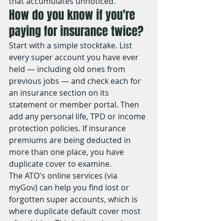
that accumulates unnoticed.
How do you know if you're 
paying for insurance twice?
Start with a simple stocktake. List 
every super account you have ever 
held — including old ones from 
previous jobs — and check each for 
an insurance section on its 
statement or member portal. Then 
add any personal life, TPD or income 
protection policies. If insurance 
premiums are being deducted in 
more than one place, you have 
duplicate cover to examine.
The ATO's online services (via 
myGov) can help you find lost or 
forgotten super accounts, which is 
where duplicate default cover most 