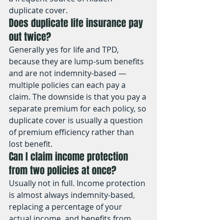
duplicate cover.
Does duplicate life insurance pay 
out twice?
Generally yes for life and TPD, 
because they are lump-sum benefits 
and are not indemnity-based — 
multiple policies can each pay a 
claim. The downside is that you pay a 
separate premium for each policy, so 
duplicate cover is usually a question 
of premium efficiency rather than 
lost benefit.
Can I claim income protection 
from two policies at once?
Usually not in full. Income protection 
is almost always indemnity-based, 
replacing a percentage of your 
actual income, and benefits from 