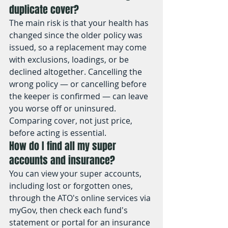
duplicate cover?
The main risk is that your health has 
changed since the older policy was 
issued, so a replacement may come 
with exclusions, loadings, or be 
declined altogether. Cancelling the 
wrong policy — or cancelling before 
the keeper is confirmed — can leave 
you worse off or uninsured. 
Comparing cover, not just price, 
before acting is essential.
How do I find all my super 
accounts and insurance?
You can view your super accounts, 
including lost or forgotten ones, 
through the ATO's online services via 
myGov, then check each fund's 
statement or portal for an insurance 