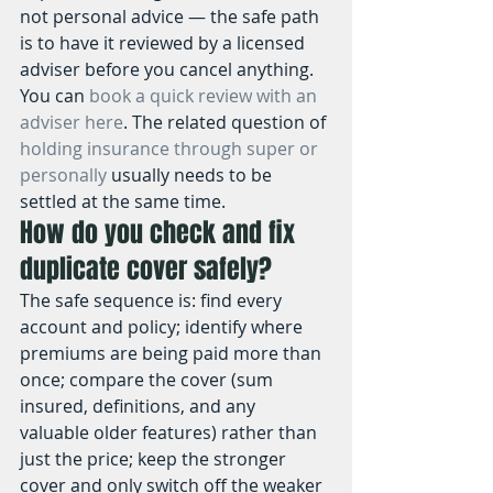
not personal advice — the safe path 
is to have it reviewed by a licensed 
adviser before you cancel anything. 
You can 
book a quick review with an 
adviser here
. The related question of 
holding insurance through super or 
personally
 usually needs to be 
settled at the same time.
How do you check and fix 
duplicate cover safely?
The safe sequence is: find every 
account and policy; identify where 
premiums are being paid more than 
once; compare the cover (sum 
insured, definitions, and any 
valuable older features) rather than 
just the price; keep the stronger 
cover and only switch off the weaker 