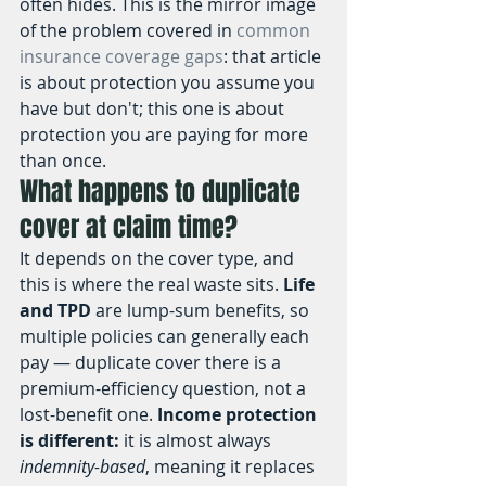
often hides. This is the mirror image 
of the problem covered in 
common 
insurance coverage gaps
: that article 
is about protection you assume you 
have but don't; this one is about 
protection you are paying for more 
than once.
What happens to duplicate 
cover at claim time?
It depends on the cover type, and 
this is where the real waste sits. 
Life 
and TPD
 are lump-sum benefits, so 
multiple policies can generally each 
pay — duplicate cover there is a 
premium-efficiency question, not a 
lost-benefit one. 
Income protection 
is different:
 it is almost always 
indemnity-based
, meaning it replaces 