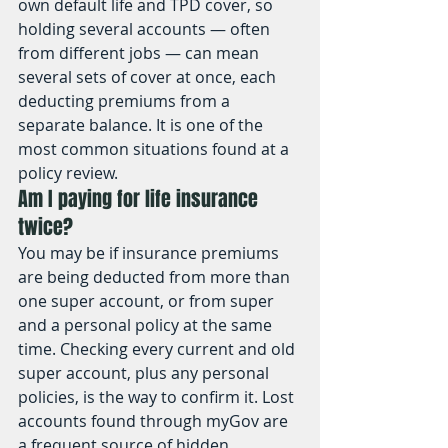
own default life and TPD cover, so 
holding several accounts — often 
from different jobs — can mean 
several sets of cover at once, each 
deducting premiums from a 
separate balance. It is one of the 
most common situations found at a 
policy review.
Am I paying for life insurance 
twice?
You may be if insurance premiums 
are being deducted from more than 
one super account, or from super 
and a personal policy at the same 
time. Checking every current and old 
super account, plus any personal 
policies, is the way to confirm it. Lost 
accounts found through myGov are 
a frequent source of hidden 