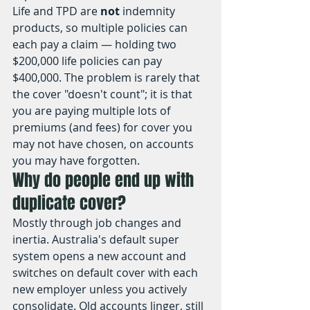
Life and TPD are 
not
 indemnity 
products, so multiple policies can 
each pay a claim — holding two 
$200,000 life policies can pay 
$400,000. The problem is rarely that 
the cover "doesn't count"; it is that 
you are paying multiple lots of 
premiums (and fees) for cover you 
may not have chosen, on accounts 
you may have forgotten.
Why do people end up with 
duplicate cover?
Mostly through job changes and 
inertia. Australia's default super 
system opens a new account and 
switches on default cover with each 
new employer unless you actively 
consolidate. Old accounts linger, still 