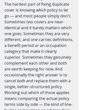
The hardest part of fixing duplicate 
cover is knowing 
which
 policy to let 
go — and most people simply don't. 
Sometimes two covers are near-
identical and it barely matters which 
one goes. Sometimes they are very 
different, and one carries definitions, 
a benefit period or an occupation 
category that make it clearly 
superior. Sometimes they genuinely 
complement each other and both 
are worth keeping for now. And 
occasionally the right answer is to 
cancel 
both
 and replace them with a 
single, better-structured policy.
Working out which of those applies 
means comparing the actual policy 
terms side by side — the kind of line-