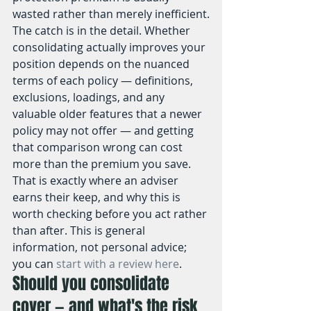
wasted rather than merely inefficient.
The catch is in the detail. Whether 
consolidating actually improves your 
position depends on the nuanced 
terms of each policy — definitions, 
exclusions, loadings, and any 
valuable older features that a newer 
policy may not offer — and getting 
that comparison wrong can cost 
more than the premium you save. 
That is exactly where an adviser 
earns their keep, and why this is 
worth checking before you act rather 
than after. This is general 
information, not personal advice; 
you can 
start with a review here
.
Should you consolidate 
cover — and what's the risk 