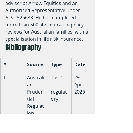
adviser at Arrow Equities and an 
Authorised Representative under 
AFSL 526688. He has completed 
more than 500 life insurance policy 
reviews for Australian families, with a 
specialisation in life risk insurance.
Bibliography
#
Source
Type
Date
1
Australi
Tier 1 
29 
an 
— 
April 
Pruden
regulat
2026
tial 
ory
Regulat
ion 
Authori
ty — 