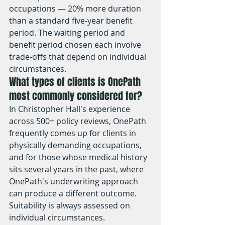
occupations — 20% more duration 
than a standard five-year benefit 
period. The waiting period and 
benefit period chosen each involve 
trade-offs that depend on individual 
circumstances.
What types of clients is OnePath 
most commonly considered for?
In Christopher Hall's experience 
across 500+ policy reviews, OnePath 
frequently comes up for clients in 
physically demanding occupations, 
and for those whose medical history 
sits several years in the past, where 
OnePath's underwriting approach 
can produce a different outcome. 
Suitability is always assessed on 
individual circumstances.