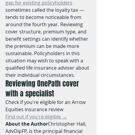
gap for existing policyholders
sometimes called the loyalty tax — 
tends to become noticeable from 
around the fourth year. Reviewing 
cover structure, premium type, and 
benefit settings can identify whether 
the premium can be made more 
sustainable. Policyholders in this 
situation may wish to speak with a 
qualified life insurance adviser about 
their individual circumstances.
Reviewing OnePath cover 
with a specialist
Check if you're eligible for an Arrow 
Equities insurance review
Find out if you're eligible →
About the Author
Christopher Hall, 
AdvDipFP, is the principal financial 