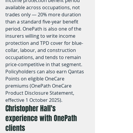
income protection benefit period 
available across occupations, not 
trades only — 20% more duration 
than a standard five-year benefit 
period. OnePath is also one of the 
insurers willing to write income 
protection and TPD cover for blue-
collar, labour, and construction 
occupations, and tends to remain 
price-competitive in that segment. 
Policyholders can also earn Qantas 
Points on eligible OneCare 
premiums (OnePath OneCare 
Product Disclosure Statement, 
effective 1 October 2025).
Christopher Hall's 
experience with OnePath 
clients