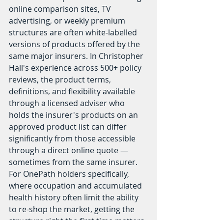
online comparison sites, TV 
advertising, or weekly premium 
structures are often white-labelled 
versions of products offered by the 
same major insurers. In Christopher 
Hall's experience across 500+ policy 
reviews, the product terms, 
definitions, and flexibility available 
through a licensed adviser who 
holds the insurer's products on an 
approved product list can differ 
significantly from those accessible 
through a direct online quote — 
sometimes from the same insurer. 
For OnePath holders specifically, 
where occupation and accumulated 
health history often limit the ability 
to re-shop the market, getting the 