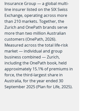
Insurance Group — a global multi-
line insurer listed on the SIX Swiss 
Exchange, operating across more 
than 210 markets. Together, the 
Zurich and OnePath brands serve 
more than two million Australian 
customers (OnePath, 2026). 
Measured across the total life-risk 
market — individual and group 
business combined — Zurich, 
including the OnePath book, held 
approximately 15.1% of premiums in 
force, the third-largest share in 
Australia, for the year ended 30 
September 2025 (Plan for Life, 2025).