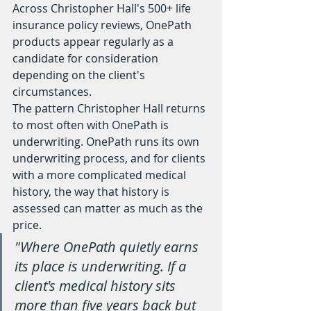
Across Christopher Hall's 500+ life 
insurance policy reviews, OnePath 
products appear regularly as a 
candidate for consideration 
depending on the client's 
circumstances.
The pattern Christopher Hall returns 
to most often with OnePath is 
underwriting. OnePath runs its own 
underwriting process, and for clients 
with a more complicated medical 
history, the way that history is 
assessed can matter as much as the 
price.
"Where OnePath quietly earns 
its place is underwriting. If a 
client's medical history sits 
more than five years back but 