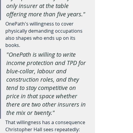
only insurer at the table 
offering more than five years."
OnePath's willingness to cover 
physically demanding occupations 
also shapes who ends up on its 
books.
"OnePath is willing to write 
income protection and TPD for 
blue-collar, labour and 
construction roles, and they 
tend to stay competitive on 
price in that space whether 
there are two other insurers in 
the mix or twenty."
That willingness has a consequence 
Christopher Hall sees repeatedly: 