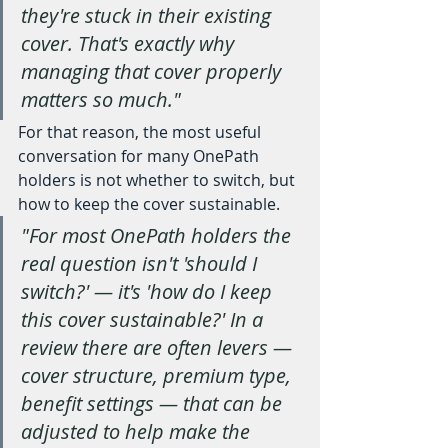
they're stuck in their existing 
cover. That's exactly why 
managing that cover properly 
matters so much."
For that reason, the most useful 
conversation for many OnePath 
holders is not whether to switch, but 
how to keep the cover sustainable.
"For most OnePath holders the 
real question isn't 'should I 
switch?' — it's 'how do I keep 
this cover sustainable?' In a 
review there are often levers — 
cover structure, premium type, 
benefit settings — that can be 
adjusted to help make the 