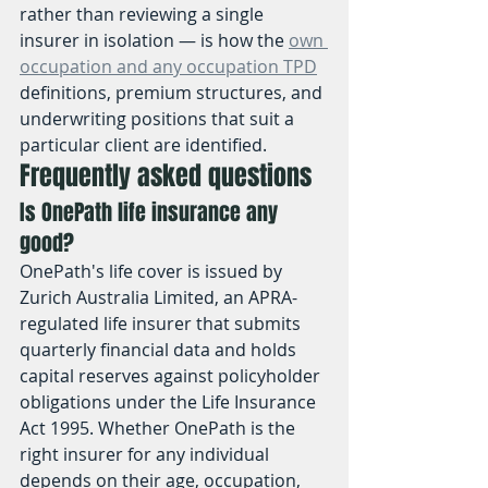
rather than reviewing a single 
insurer in isolation — is how the 
own 
occupation and any occupation TPD
definitions, premium structures, and 
underwriting positions that suit a 
particular client are identified.
Frequently asked questions
Is OnePath life insurance any 
good?
OnePath's life cover is issued by 
Zurich Australia Limited, an APRA-
regulated life insurer that submits 
quarterly financial data and holds 
capital reserves against policyholder 
obligations under the Life Insurance 
Act 1995. Whether OnePath is the 
right insurer for any individual 
depends on their age, occupation, 