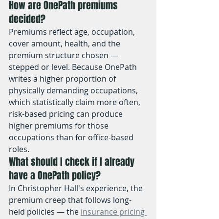
How are OnePath premiums 
decided?
Premiums reflect age, occupation, 
cover amount, health, and the 
premium structure chosen — 
stepped or level. Because OnePath 
writes a higher proportion of 
physically demanding occupations, 
which statistically claim more often, 
risk-based pricing can produce 
higher premiums for those 
occupations than for office-based 
roles.
What should I check if I already 
have a OnePath policy?
In Christopher Hall's experience, the 
premium creep that follows long-
held policies — the 
insurance pricing 