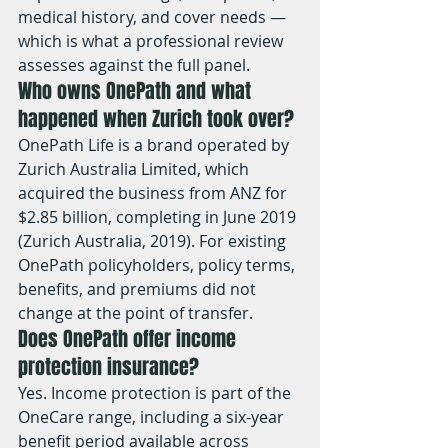
medical history, and cover needs — 
which is what a professional review 
assesses against the full panel.
Who owns OnePath and what 
happened when Zurich took over?
OnePath Life is a brand operated by 
Zurich Australia Limited, which 
acquired the business from ANZ for 
$2.85 billion, completing in June 2019 
(Zurich Australia, 2019). For existing 
OnePath policyholders, policy terms, 
benefits, and premiums did not 
change at the point of transfer.
Does OnePath offer income 
protection insurance?
Yes. Income protection is part of the 
OneCare range, including a six-year 
benefit period available across 