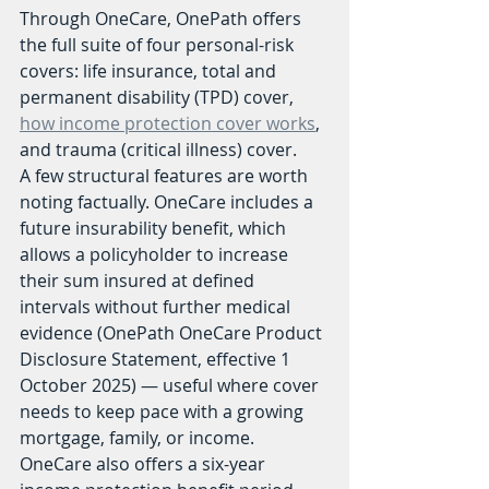
Through OneCare, OnePath offers 
the full suite of four personal-risk 
covers: life insurance, total and 
permanent disability (TPD) cover, 
how income protection cover works
, 
and trauma (critical illness) cover.
A few structural features are worth 
noting factually. OneCare includes a 
future insurability benefit, which 
allows a policyholder to increase 
their sum insured at defined 
intervals without further medical 
evidence (OnePath OneCare Product 
Disclosure Statement, effective 1 
October 2025) — useful where cover 
needs to keep pace with a growing 
mortgage, family, or income. 
OneCare also offers a six-year 