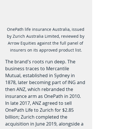
OnePath life insurance Australia, issued 
by Zurich Australia Limited, reviewed by 
Arrow Equities against the full panel of 
insurers on its approved product list.
The brand's roots run deep. The 
business traces to Mercantile 
Mutual, established in Sydney in 
1878, later becoming part of ING and 
then ANZ, which rebranded the 
insurance arm as OnePath in 2010. 
In late 2017, ANZ agreed to sell 
OnePath Life to Zurich for $2.85 
billion; Zurich completed the 
acquisition in June 2019, alongside a 