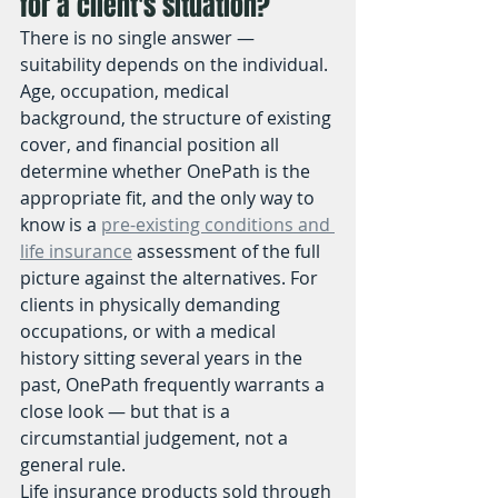
for a client's situation?
There is no single answer — 
suitability depends on the individual. 
Age, occupation, medical 
background, the structure of existing 
cover, and financial position all 
determine whether OnePath is the 
appropriate fit, and the only way to 
know is a 
pre-existing conditions and 
life insurance
 assessment of the full 
picture against the alternatives. For 
clients in physically demanding 
occupations, or with a medical 
history sitting several years in the 
past, OnePath frequently warrants a 
close look — but that is a 
circumstantial judgement, not a 
general rule.
Life insurance products sold through 