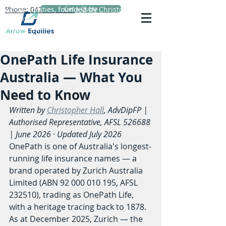
Phone: 0423 720 152
Arrow Equities, founded by Christopher Hall,
Get a Quote
Principal Adviser, specialises in personal life
insurance advice, reviews and comparisons.
OnePath Life Insurance
Australia — What You
Need to Know
Written by 
Christopher Hall
, AdvDipFP | 
Authorised Representative, AFSL 526688 
| June 2026 · Updated July 2026
OnePath is one of Australia's longest-
running life insurance names — a 
brand operated by Zurich Australia 
Limited (ABN 92 000 010 195, AFSL 
232510), trading as OnePath Life, 
with a heritage tracing back to 1878. 
As at December 2025, Zurich — the 