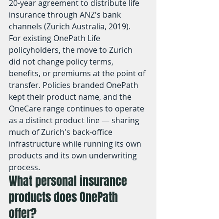
20-year agreement to distribute life 
insurance through ANZ's bank 
channels (Zurich Australia, 2019).
For existing OnePath Life 
policyholders, the move to Zurich 
did not change policy terms, 
benefits, or premiums at the point of 
transfer. Policies branded OnePath 
kept their product name, and the 
OneCare range continues to operate 
as a distinct product line — sharing 
much of Zurich's back-office 
infrastructure while running its own 
products and its own underwriting 
process.
What personal insurance 
products does OnePath 
offer?