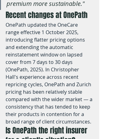
premium more sustainable."
Recent changes at OnePath
OnePath updated the OneCare 
range effective 1 October 2025, 
introducing flatter pricing options 
and extending the automatic 
reinstatement window on lapsed 
cover from 7 days to 30 days 
(OnePath, 2025). In Christopher 
Hall's experience across recent 
repricing cycles, OnePath and Zurich 
pricing has been relatively stable 
compared with the wider market — a 
consistency that has tended to keep 
their products in contention for a 
broad range of client circumstances.
Is OnePath the right insurer 