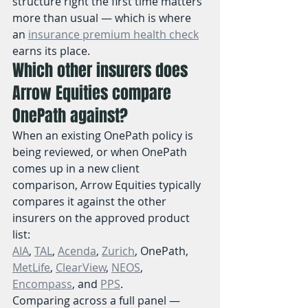
structure right the first time matters 
more than usual — which is where 
an 
insurance premium health check
earns its place.
Which other insurers does 
Arrow Equities compare 
OnePath against?
When an existing OnePath policy is 
being reviewed, or when OnePath 
comes up in a new client 
comparison, Arrow Equities typically 
compares it against the other 
insurers on the approved product 
list:
AIA
, 
TAL
, 
Acenda
, 
Zurich
, OnePath, 
MetLife
, 
ClearView
, 
NEOS
, 
Encompass
, and 
PPS
.
Comparing across a full panel — 