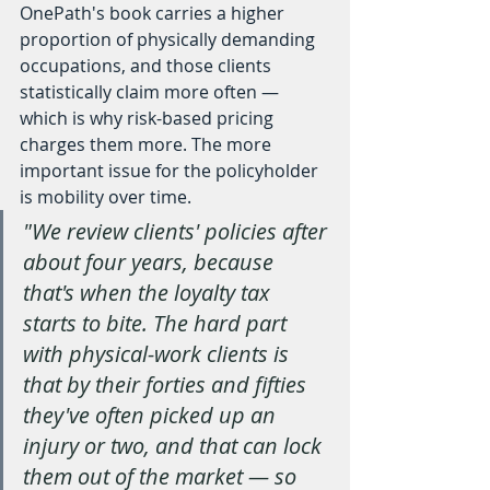
OnePath's book carries a higher 
proportion of physically demanding 
occupations, and those clients 
statistically claim more often — 
which is why risk-based pricing 
charges them more. The more 
important issue for the policyholder 
is mobility over time.
"We review clients' policies after 
about four years, because 
that's when the loyalty tax 
starts to bite. The hard part 
with physical-work clients is 
that by their forties and fifties 
they've often picked up an 
injury or two, and that can lock 
them out of the market — so 