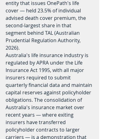
entity that issues OnePath's life 
cover — held 23.5% of individual 
advised death cover premium, the 
second-largest share in that 
segment behind TAL (Australian 
Prudential Regulation Authority, 
2026).
Australia's life insurance industry is 
regulated by APRA under the Life 
Insurance Act 1995, with all major 
insurers required to submit 
quarterly financial data and maintain 
capital reserves against policyholder 
obligations. The consolidation of 
Australia's insurance market over 
recent years — where exiting 
insurers have transferred 
policyholder contracts to larger 
carriers — is a demonstration that 