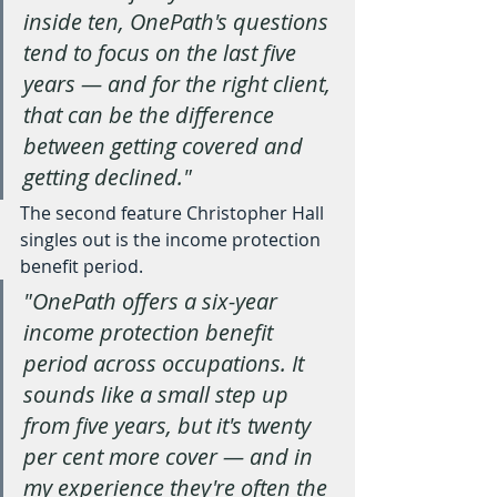
inside ten, OnePath's questions 
tend to focus on the last five 
years — and for the right client, 
that can be the difference 
between getting covered and 
getting declined."
The second feature Christopher Hall 
singles out is the income protection 
benefit period.
"OnePath offers a six-year 
income protection benefit 
period across occupations. It 
sounds like a small step up 
from five years, but it's twenty 
per cent more cover — and in 
my experience they're often the 