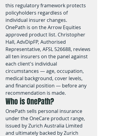
this regulatory framework protects 
policyholders regardless of 
individual insurer changes.
OnePath is on the Arrow Equities 
approved product list. Christopher 
Hall, AdvDipFP, Authorised 
Representative, AFSL 526688, reviews 
all ten insurers on the panel against 
each client's individual 
circumstances — age, occupation, 
medical background, cover levels, 
and financial position — before any 
recommendation is made.
Who is OnePath?
OnePath sells personal insurance 
under the OneCare product range, 
issued by Zurich Australia Limited 
and ultimately backed by Zurich 