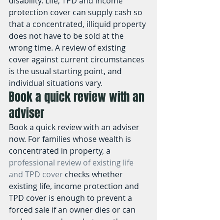
disability. Life, TPD and income 
protection cover can supply cash so 
that a concentrated, illiquid property 
does not have to be sold at the 
wrong time. A review of existing 
cover against current circumstances 
is the usual starting point, and 
individual situations vary.
Book a quick review with an 
adviser
Book a quick review with an adviser 
now. For families whose wealth is 
concentrated in property, a 
professional review of existing life 
and TPD cover
 checks whether 
existing life, income protection and 
TPD cover is enough to prevent a 
forced sale if an owner dies or can 