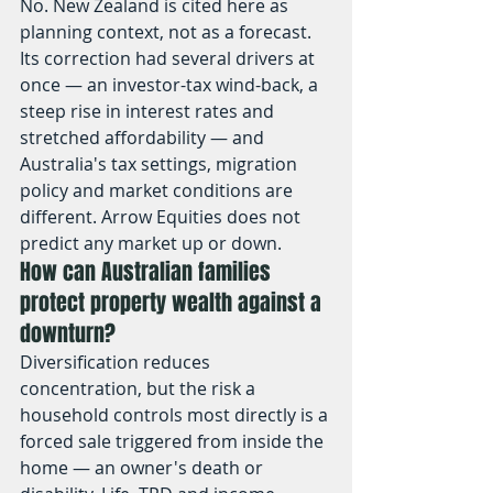
No. New Zealand is cited here as 
planning context, not as a forecast. 
Its correction had several drivers at 
once — an investor-tax wind-back, a 
steep rise in interest rates and 
stretched affordability — and 
Australia's tax settings, migration 
policy and market conditions are 
different. Arrow Equities does not 
predict any market up or down.
How can Australian families 
protect property wealth against a 
downturn?
Diversification reduces 
concentration, but the risk a 
household controls most directly is a 
forced sale triggered from inside the 
home — an owner's death or 