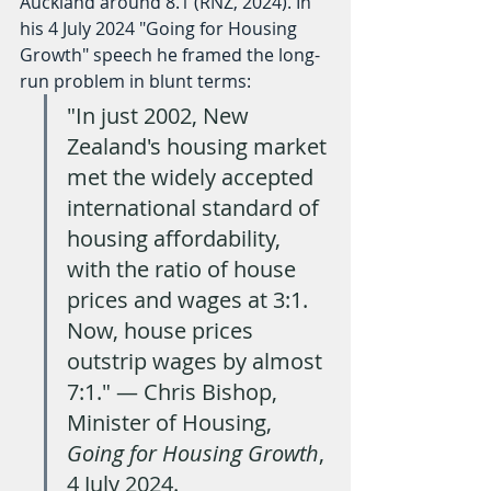
Auckland around 8.1 (RNZ, 2024). In 
his 4 July 2024 "Going for Housing 
Growth" speech he framed the long-
run problem in blunt terms:
"In just 2002, New 
Zealand's housing market 
met the widely accepted 
international standard of 
housing affordability, 
with the ratio of house 
prices and wages at 3:1. 
Now, house prices 
outstrip wages by almost 
7:1." — Chris Bishop, 
Minister of Housing, 
Going for Housing Growth
, 
4 July 2024.