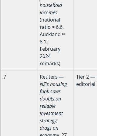
household 
incomes
(national 
ratio ≈ 6.6, 
Auckland ≈ 
8.1; 
February 
2024 
remarks)
7
Reuters — 
Tier 2 — 
NZ's housing 
editorial
funk sows 
doubts on 
reliable 
investment 
strategy, 
drags on 
economy
, 27 