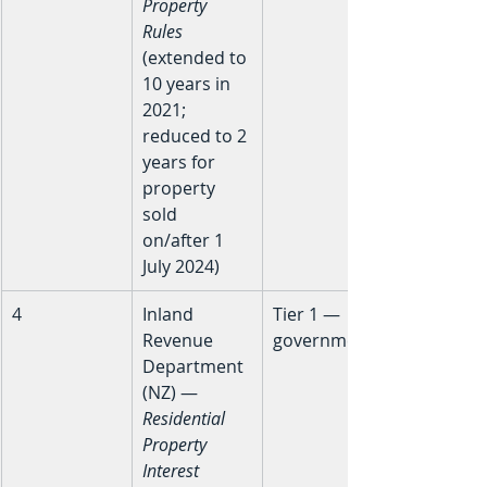
Property 
Rules
(extended to 
10 years in 
2021; 
reduced to 2 
years for 
property 
sold 
on/after 1 
July 2024)
4
Inland 
Tier 1 — 
Revenue 
government
Department 
(NZ) — 
Residential 
Property 
Interest 