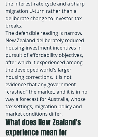
the interest-rate cycle and a sharp 
migration U-turn rather than a 
deliberate change to investor tax 
breaks.
The defensible reading is narrow. 
New Zealand deliberately reduced 
housing-investment incentives in 
pursuit of affordability objectives, 
after which it experienced among 
the developed world's larger 
housing corrections. It is not 
evidence that any government 
"crashed" the market, and it is in no 
way a forecast for Australia, whose 
tax settings, migration policy and 
market conditions differ.
What does New Zealand's 
experience mean for 