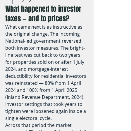
What happened to investor 
taxes — and to prices?
What came next is as instructive as 
the original change. The incoming 
National-led government reversed 
both investor measures. The bright-
line test was cut back to two years 
for properties sold on or after 1 July 
2024, and mortgage-interest 
deductibility for residential investors 
was reinstated — 80% from 1 April 
2024 and 100% from 1 April 2025 
(Inland Revenue Department, 2024). 
Investor settings that took years to 
tighten were loosened again inside a 
single electoral cycle.
Across that period the market 