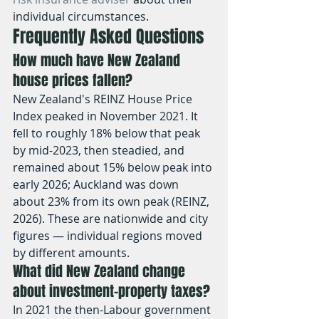
individual circumstances.
Frequently Asked Questions
How much have New Zealand 
house prices fallen?
New Zealand's REINZ House Price 
Index peaked in November 2021. It 
fell to roughly 18% below that peak 
by mid-2023, then steadied, and 
remained about 15% below peak into 
early 2026; Auckland was down 
about 23% from its own peak (REINZ, 
2026). These are nationwide and city 
figures — individual regions moved 
by different amounts.
What did New Zealand change 
about investment-property taxes?
In 2021 the then-Labour government 