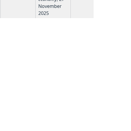
November 
2025
8
Christopher 
CH 
Hall, Arrow 
practitioner
Equities — 
proprietary 
observations
 from 500+ 
life 
insurance 
policy 
reviews
Educational Disclaimer: This content 
is for educational purposes only and 
does not constitute financial advice. 
Past performance is no guarantee of 