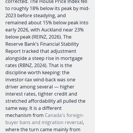
corrected. The House Price Index fell 
to roughly 18% below its peak by mid-
2023 before steadying, and 
remained about 15% below peak into 
early 2026, with Auckland near 23% 
below peak (REINZ, 2026). The 
Reserve Bank's Financial Stability 
Report tracked that adjustment 
alongside a steep rise in mortgage 
rates (RBNZ, 2024). That is the 
discipline worth keeping: the 
investor-tax wind-back was one 
driver among several — higher 
interest rates, tighter credit and 
stretched affordability all pulled the 
same way. It is a different 
mechanism from 
Canada's foreign-
buyer bans and migration reversal
, 
where the turn came mainly from 