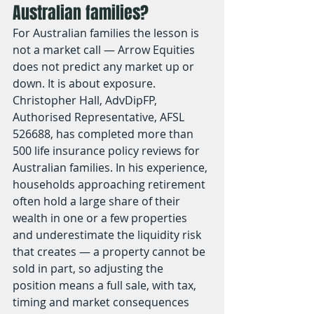
Australian families?
For Australian families the lesson is 
not a market call — Arrow Equities 
does not predict any market up or 
down. It is about exposure. 
Christopher Hall, AdvDipFP, 
Authorised Representative, AFSL 
526688, has completed more than 
500 life insurance policy reviews for 
Australian families. In his experience, 
households approaching retirement 
often hold a large share of their 
wealth in one or a few properties 
and underestimate the liquidity risk 
that creates — a property cannot be 
sold in part, so adjusting the 
position means a full sale, with tax, 
timing and market consequences 