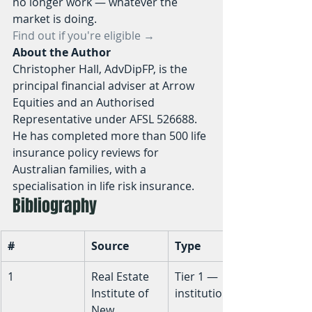
no longer work — whatever the 
market is doing.
Find out if you're eligible →
About the Author
Christopher Hall, AdvDipFP, is the 
principal financial adviser at Arrow 
Equities and an Authorised 
Representative under AFSL 526688. 
He has completed more than 500 life 
insurance policy reviews for 
Australian families, with a 
specialisation in life risk insurance.
Bibliography
#
Source
Type
1
Real Estate 
Tier 1 — 
Institute of 
institutional
New 