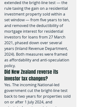
extended the bright-line test — the 
rule taxing the gain on a residential 
investment property sold within a 
set window — from five years to ten, 
and removed the deductibility of 
mortgage interest for residential 
investors for loans from 27 March 
2021, phased down over several 
years (Inland Revenue Department, 
2024). Both measures were framed 
as affordability and anti-speculation 
policy.
Did New Zealand reverse its 
investor tax changes?
Yes. The incoming National-led 
government cut the bright-line test 
back to two years for properties sold 
on or after 1 July 2024, and 