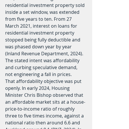
residential investment property sold 
inside a set window, was extended 
from five years to ten. From 27 
March 2021, interest on loans for 
residential investment property 
stopped being fully deductible and 
was phased down year by year 
(Inland Revenue Department, 2024). 
The stated intent was affordability 
and curbing speculative demand, 
not engineering a fall in prices.
That affordability objective was put 
openly. In early 2024, Housing 
Minister Chris Bishop observed that 
an affordable market sits at a house-
price-to-income ratio of roughly 
three to five times income, against a 
national ratio then around 6.6 and 