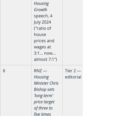
Housing 
Growth
speech, 4 
July 2024 
("ratio of 
house 
prices and 
wages at 
3:1… now… 
almost 7:1")
6
RNZ — 
Tier 2 — 
Housing 
editorial
Minister Chris 
Bishop sets 
'long-term' 
price target 
of three to 
five times 