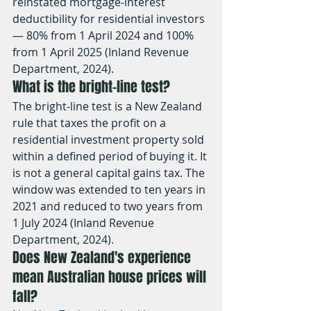
reinstated mortgage-interest 
deductibility for residential investors 
— 80% from 1 April 2024 and 100% 
from 1 April 2025 (Inland Revenue 
Department, 2024).
What is the bright-line test?
The bright-line test is a New Zealand 
rule that taxes the profit on a 
residential investment property sold 
within a defined period of buying it. It 
is not a general capital gains tax. The 
window was extended to ten years in 
2021 and reduced to two years from 
1 July 2024 (Inland Revenue 
Department, 2024).
Does New Zealand's experience 
mean Australian house prices will 
fall?