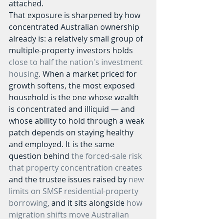
attached.
That exposure is sharpened by how 
concentrated Australian ownership 
already is: a relatively small group of 
multiple-property investors holds 
close to half the nation's investment 
housing
. When a market priced for 
growth softens, the most exposed 
household is the one whose wealth 
is concentrated and illiquid — and 
whose ability to hold through a weak 
patch depends on staying healthy 
and employed. It is the same 
question behind 
the forced-sale risk 
that property concentration creates
and the trustee issues raised by 
new 
limits on SMSF residential-property 
borrowing
, and it sits alongside 
how 
migration shifts move Australian 