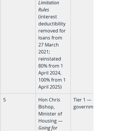
Limitation 
Rules
(interest 
deductibility 
removed for 
loans from 
27 March 
2021; 
reinstated 
80% from 1 
April 2024, 
100% from 1 
April 2025)
5
Hon Chris 
Tier 1 — 
Bishop, 
government
Minister of 
Housing — 
Going for 