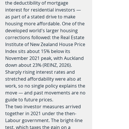
the deductibility of mortgage 
interest for residential investors — 
as part of a stated drive to make 
housing more affordable. One of the 
developed world's larger housing 
corrections followed: the Real Estate 
Institute of New Zealand House Price 
Index sits about 15% below its 
November 2021 peak, with Auckland 
down about 23% (REINZ, 2026). 
Sharply rising interest rates and 
stretched affordability were also at 
work, so no single policy explains the 
move — and past movements are no 
guide to future prices.
The two investor measures arrived 
together in 2021 under the then-
Labour government. The bright-line 
test, which taxes the gain on a 