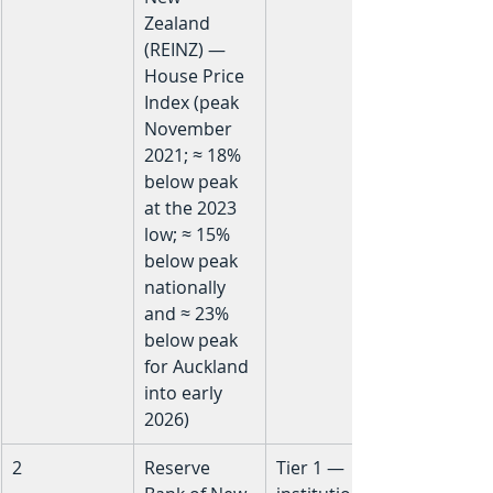
Zealand 
(REINZ) — 
House Price 
Index (peak 
November 
2021; ≈ 18% 
below peak 
at the 2023 
low; ≈ 15% 
below peak 
nationally 
and ≈ 23% 
below peak 
for Auckland 
into early 
2026)
2
Reserve 
Tier 1 — 