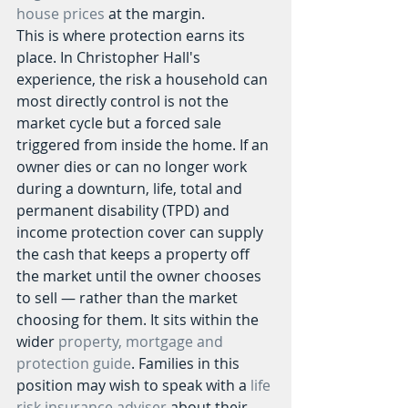
house prices
 at the margin.
This is where protection earns its 
place. In Christopher Hall's 
experience, the risk a household can 
most directly control is not the 
market cycle but a forced sale 
triggered from inside the home. If an 
owner dies or can no longer work 
during a downturn, life, total and 
permanent disability (TPD) and 
income protection cover can supply 
the cash that keeps a property off 
the market until the owner chooses 
to sell — rather than the market 
choosing for them. It sits within the 
wider 
property, mortgage and 
protection guide
. Families in this 
position may wish to speak with a 
life 
risk insurance adviser
 about their 