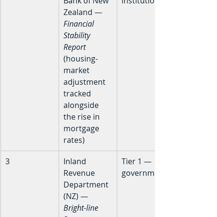
Bank of New 
institutional
Zealand — 
Financial 
Stability 
Report
(housing-
market 
adjustment 
tracked 
alongside 
the rise in 
mortgage 
rates)
3
Inland 
Tier 1 — 
Revenue 
government
Department 
(NZ) — 
Bright-line 