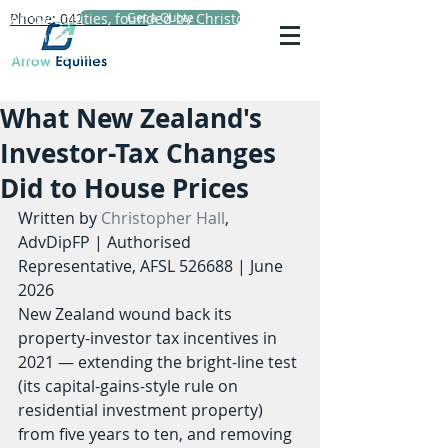
Phone: 0423 720 152
Arrow Equities, founded by Christopher Hall,
Get a Quote
Principal Adviser, specialises in personal life
insurance advice, reviews and comparisons.
What New Zealand's
Investor-Tax Changes
Did to House Prices
Written by 
Christopher Hall
, 
AdvDipFP | Authorised 
Representative, AFSL 526688 | June 
2026
New Zealand wound back its 
property-investor tax incentives in 
2021 — extending the bright-line test 
(its capital-gains-style rule on 
residential investment property) 
from five years to ten, and removing 