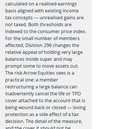
calculated on a realised-earnings 
basis aligned with existing income 
tax concepts — unrealised gains are 
not taxed. Both thresholds are 
indexed to the consumer price index.
For the small number of members 
affected, Division 296 changes the 
relative appeal of holding very large 
balances inside super and may 
prompt some to move assets out. 
The risk Arrow Equities sees is a 
practical one: a member 
restructuring a large balance can 
inadvertently cancel the life or TPD 
cover attached to the account that is 
being wound back or closed — losing 
protection as a side effect of a tax 
decision. The detail of the measure, 
and the cover it should not be 