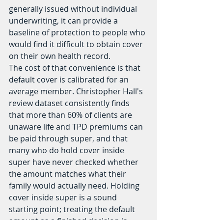
generally issued without individual 
underwriting, it can provide a 
baseline of protection to people who 
would find it difficult to obtain cover 
on their own health record.
The cost of that convenience is that 
default cover is calibrated for an 
average member. Christopher Hall's 
review dataset consistently finds 
that more than 60% of clients are 
unaware life and TPD premiums can 
be paid through super, and that 
many who do hold cover inside 
super have never checked whether 
the amount matches what their 
family would actually need. Holding 
cover inside super is a sound 
starting point; treating the default 