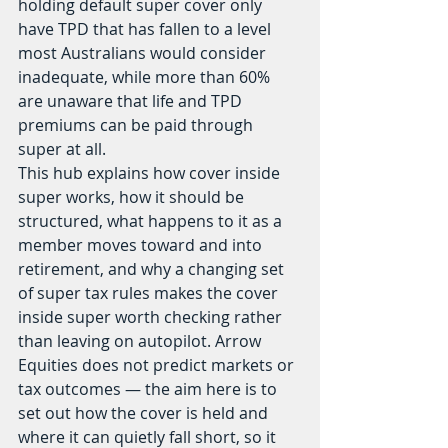
holding default super cover only 
have TPD that has fallen to a level 
most Australians would consider 
inadequate, while more than 60% 
are unaware that life and TPD 
premiums can be paid through 
super at all.
This hub explains how cover inside 
super works, how it should be 
structured, what happens to it as a 
member moves toward and into 
retirement, and why a changing set 
of super tax rules makes the cover 
inside super worth checking rather 
than leaving on autopilot. Arrow 
Equities does not predict markets or 
tax outcomes — the aim here is to 
set out how the cover is held and 
where it can quietly fall short, so it 