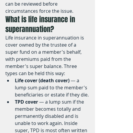
can be reviewed before 
circumstances force the issue.
What is life insurance in 
superannuation?
Life insurance in superannuation is 
cover owned by the trustee of a 
super fund on a member's behalf, 
with premiums paid from the 
member's super balance. Three 
types can be held this way:
Life cover (death cover)
 — a 
lump sum paid to the member's 
beneficiaries or estate if they die.
TPD cover
 — a lump sum if the 
member becomes totally and 
permanently disabled and is 
unable to work again. Inside 
super, TPD is most often written 