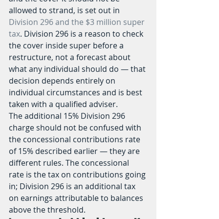
allowed to strand, is set out in 
Division 296 and the $3 million super 
tax
. Division 296 is a reason to check 
the cover inside super before a 
restructure, not a forecast about 
what any individual should do — that 
decision depends entirely on 
individual circumstances and is best 
taken with a qualified adviser.
The additional 15% Division 296 
charge should not be confused with 
the concessional contributions rate 
of 15% described earlier — they are 
different rules. The concessional 
rate is the tax on contributions going 
in; Division 296 is an additional tax 
on earnings attributable to balances 
above the threshold.