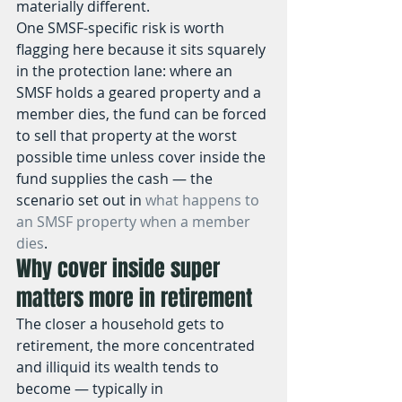
materially different.
One SMSF-specific risk is worth 
flagging here because it sits squarely 
in the protection lane: where an 
SMSF holds a geared property and a 
member dies, the fund can be forced 
to sell that property at the worst 
possible time unless cover inside the 
fund supplies the cash — the 
scenario set out in 
what happens to 
an SMSF property when a member 
dies
.
Why cover inside super 
matters more in retirement
The closer a household gets to 
retirement, the more concentrated 
and illiquid its wealth tends to 
become — typically in 