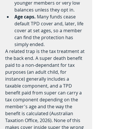
younger members or very low 
balances unless they opt in.
Age caps.
 Many funds cease 
default TPD cover and, later, life 
cover at set ages, so a member 
can find the protection has 
simply ended.
A related trap is the tax treatment at 
the back end. A super death benefit 
paid to a non-dependant for tax 
purposes (an adult child, for 
instance) generally includes a 
taxable component, and a TPD 
benefit paid from super can carry a 
tax component depending on the 
member's age and the way the 
benefit is calculated (Australian 
Taxation Office, 2026). None of this 
makes cover inside super the wrong 