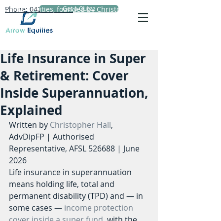
Phone: 0423 720 152
Arrow Equities, founded by Christopher Hall,
Get a Quote
Principal Adviser, specialises in personal life
insurance advice, reviews and comparisons.
Life Insurance in Super
& Retirement: Cover
Inside Superannuation,
Explained
Written by 
Christopher Hall
, 
AdvDipFP | Authorised 
Representative, AFSL 526688 | June 
2026
Life insurance in superannuation 
means holding life, total and 
permanent disability (TPD) and — in 
some cases — 
income protection 
cover inside a super fund
, with the 