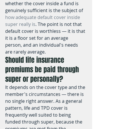
whether the cover inside a fund is 
genuinely sufficient is the subject of 
how adequate default cover inside 
super really is
. The point is not that 
default cover is worthless — it is that 
it is a floor set for an average 
person, and an individual's needs 
are rarely average.
Should life insurance 
premiums be paid through 
super or personally?
It depends on the cover type and the 
member's circumstances — there is 
no single right answer. As a general 
pattern, life and TPD cover is 
frequently well suited to being 
funded through super, because the 
premiums are met from the 