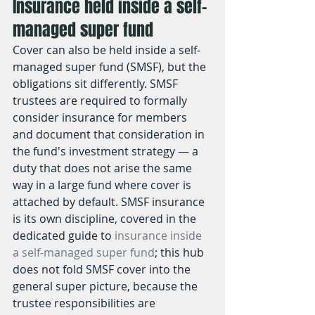
Insurance held inside a self-
managed super fund
Cover can also be held inside a self-
managed super fund (SMSF), but the 
obligations sit differently. SMSF 
trustees are required to formally 
consider insurance for members 
and document that consideration in 
the fund's investment strategy — a 
duty that does not arise the same 
way in a large fund where cover is 
attached by default. SMSF insurance 
is its own discipline, covered in the 
dedicated guide to 
insurance inside 
a self-managed super fund
; this hub 
does not fold SMSF cover into the 
general super picture, because the 
trustee responsibilities are 