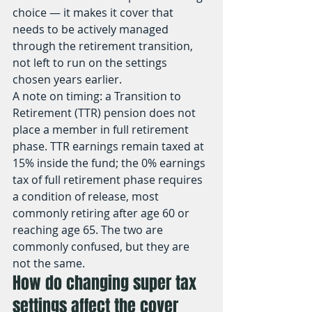
choice — it makes it cover that 
needs to be actively managed 
through the retirement transition, 
not left to run on the settings 
chosen years earlier.
A note on timing: a Transition to 
Retirement (TTR) pension does not 
place a member in full retirement 
phase. TTR earnings remain taxed at 
15% inside the fund; the 0% earnings 
tax of full retirement phase requires 
a condition of release, most 
commonly retiring after age 60 or 
reaching age 65. The two are 
commonly confused, but they are 
not the same.
How do changing super tax 
settings affect the cover 