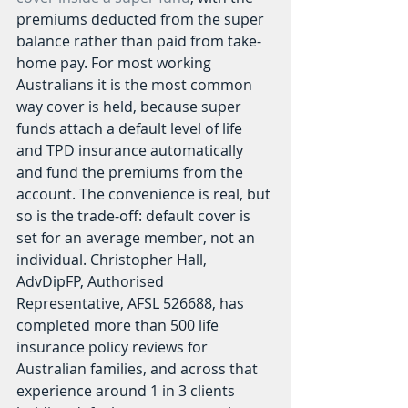
premiums deducted from the super 
balance rather than paid from take-
home pay. For most working 
Australians it is the most common 
way cover is held, because super 
funds attach a default level of life 
and TPD insurance automatically 
and fund the premiums from the 
account. The convenience is real, but 
so is the trade-off: default cover is 
set for an average member, not an 
individual. Christopher Hall, 
AdvDipFP, Authorised 
Representative, AFSL 526688, has 
completed more than 500 life 
insurance policy reviews for 
Australian families, and across that 
experience around 1 in 3 clients 