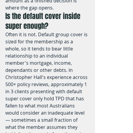
amount as a finished decision is 
where the gap opens.
Is the default cover inside 
super enough?
Often it is not. Default group cover is 
sized for the membership as a 
whole, so it tends to bear little 
relationship to an individual 
member's mortgage, income, 
dependants or other debts. In 
Christopher Hall's experience across 
500+ policy reviews, approximately 1 
in 3 clients presenting with default 
super cover only hold TPD that has 
fallen to what most Australians 
would consider an inadequate level 
— sometimes a small fraction of 
what the member assumes they 