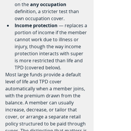
on the 
any occupation
definition, a stricter test than 
own occupation cover.
Income protection
 — replaces a 
portion of income if the member 
cannot work due to illness or 
injury, though the way income 
protection interacts with super 
is more restricted than life and 
TPD (covered below).
Most large funds provide a default 
level of life and TPD cover 
automatically when a member joins, 
with the premium drawn from the 
balance. A member can usually 
increase, decrease, or tailor that 
cover, or arrange a separate retail 
policy structured to be paid through 
super. The distinction that matters is 