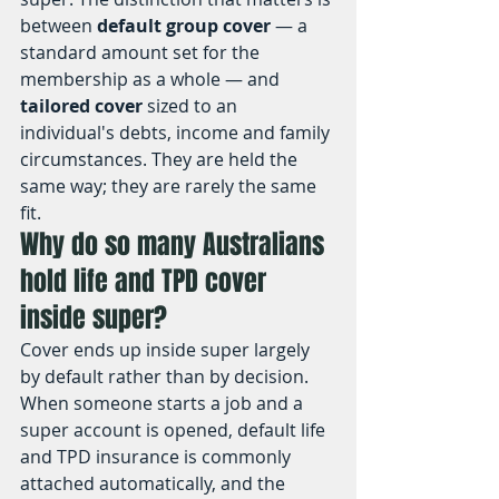
between 
default group cover
 — a 
standard amount set for the 
membership as a whole — and 
tailored cover
 sized to an 
individual's debts, income and family 
circumstances. They are held the 
same way; they are rarely the same 
fit.
Why do so many Australians 
hold life and TPD cover 
inside super?
Cover ends up inside super largely 
by default rather than by decision. 
When someone starts a job and a 
super account is opened, default life 
and TPD insurance is commonly 
attached automatically, and the 