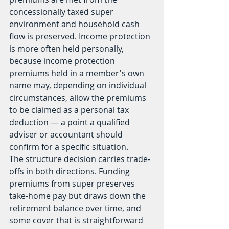
concessionally taxed super 
environment and household cash 
flow is preserved. Income protection 
is more often held personally, 
because income protection 
premiums held in a member's own 
name may, depending on individual 
circumstances, allow the premiums 
to be claimed as a personal tax 
deduction — a point a qualified 
adviser or accountant should 
confirm for a specific situation.
The structure decision carries trade-
offs in both directions. Funding 
premiums from super preserves 
take-home pay but draws down the 
retirement balance over time, and 
some cover that is straightforward 