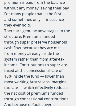
premium is paid from the balance 
without any money leaving their pay. 
For many people that is the first — 
and sometimes only — insurance 
they ever hold.
There are genuine advantages to the 
structure. Premiums funded 
through super preserve household 
cash flow, because they are met 
from money already inside the 
system rather than from after-tax 
income. Contributions to super are 
taxed at the concessional rate of 
15% inside the fund — lower than 
most working Australians' marginal 
tax rate — which effectively reduces 
the net cost of premiums funded 
through concessional contributions. 
And because default cover is 