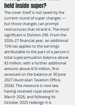
held inside super?
The cover itself is not taxed by the 
current round of super changes — 
but those changes can prompt 
restructures that strand it. The most 
significant is Division 296. From the 
2026–27 financial year, an additional 
15% tax applies to the earnings 
attributable to the part of a person's 
total superannuation balance above 
$3 million, with a further additional 
amount above $10 million, first 
assessed on the balance at 30 June 
2027 (Australian Taxation Office, 
2026). The measure is now law, 
having received royal assent in 
March 2026, and following its 
October 2025 redesign it is 