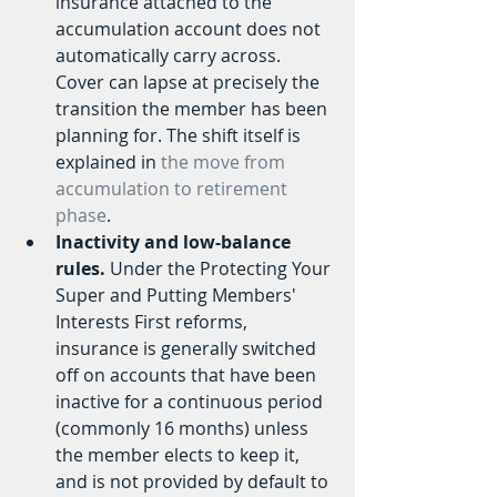
insurance attached to the 
accumulation account does not 
automatically carry across. 
Cover can lapse at precisely the 
transition the member has been 
planning for. The shift itself is 
explained in 
the move from 
accumulation to retirement 
phase
.
Inactivity and low-balance 
rules.
 Under the Protecting Your 
Super and Putting Members' 
Interests First reforms, 
insurance is generally switched 
off on accounts that have been 
inactive for a continuous period 
(commonly 16 months) unless 
the member elects to keep it, 
and is not provided by default to 