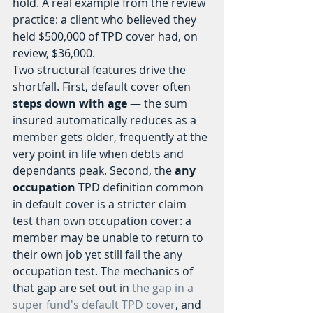
hold. A real example from the review 
practice: a client who believed they 
held $500,000 of TPD cover had, on 
review, $36,000.
Two structural features drive the 
shortfall. First, default cover often 
steps down with age
 — the sum 
insured automatically reduces as a 
member gets older, frequently at the 
very point in life when debts and 
dependants peak. Second, the 
any 
occupation
 TPD definition common 
in default cover is a stricter claim 
test than own occupation cover: a 
member may be unable to return to 
their own job yet still fail the any 
occupation test. The mechanics of 
that gap are set out in 
the gap in a 
super fund's default TPD cover
, and 