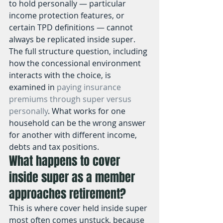
to hold personally — particular 
income protection features, or 
certain TPD definitions — cannot 
always be replicated inside super. 
The full structure question, including 
how the concessional environment 
interacts with the choice, is 
examined in 
paying insurance 
premiums through super versus 
personally
. What works for one 
household can be the wrong answer 
for another with different income, 
debts and tax positions.
What happens to cover 
inside super as a member 
approaches retirement?
This is where cover held inside super 
most often comes unstuck, because 