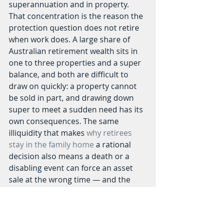
superannuation and in property. 
That concentration is the reason the 
protection question does not retire 
when work does. A large share of 
Australian retirement wealth sits in 
one to three properties and a super 
balance, and both are difficult to 
draw on quickly: a property cannot 
be sold in part, and drawing down 
super to meet a sudden need has its 
own consequences. The same 
illiquidity that makes 
why retirees 
stay in the family home
 a rational 
decision also means a death or a 
disabling event can force an asset 
sale at the wrong time — and the 
eventual cost of 
the rising cost of 
aged care
 adds another call on that 
wealth late in life.