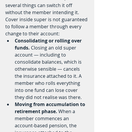
several things can switch it off 
without the member intending it. 
Cover inside super is not guaranteed 
to follow a member through every 
change to their account:
Consolidating or rolling over 
funds.
 Closing an old super 
account — including to 
consolidate balances, which is 
otherwise sensible — cancels 
the insurance attached to it. A 
member who rolls everything 
into one fund can lose cover 
they did not realise was there.
Moving from accumulation to 
retirement phase.
 When a 
member commences an 
account-based pension, the 